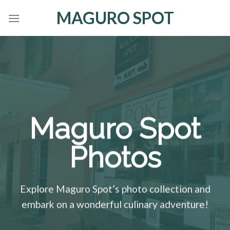
Skip
MAGURO SPOT
to
content
Maguro Spot
Photos
Explore Maguro Spot’s photo collection and
embark on a wonderful culinary adventure!