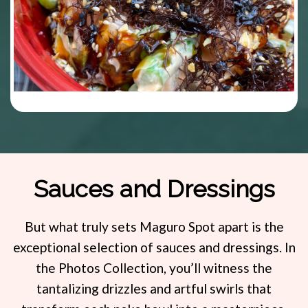
Sauces and Dressings
But what truly sets Maguro Spot apart is the
exceptional selection of sauces and dressings. In
the Photos Collection, you’ll witness the
tantalizing drizzles and artful swirls that