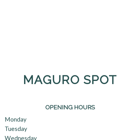
MAGURO SPOT
OPENING HOURS
Monday
Tuesday
Wednesday