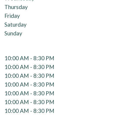
Thursday
Friday
Saturday
Sunday
10:00 AM - 8:30 PM
10:00 AM - 8:30 PM
10:00 AM - 8:30 PM
10:00 AM - 8:30 PM
10:00 AM - 8:30 PM
10:00 AM - 8:30 PM
10:00 AM - 8:30 PM