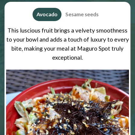
Avocado
Sesame seeds
This luscious fruit brings a velvety smoothness
to your bowl and adds a touch of luxury to every
bite, making your meal at Maguro Spot truly
exceptional.