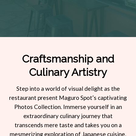
Craftsmanship and
Culinary Artistry
re
Step into a world of visual delight as the
Pre
to
restaurant present Maguro Spot’s captivating
vor
Photos Collection. Immerse yourself in an
pre
the
extraordinary culinary journey that
Pho
nd
transcends mere taste and takes you on a
of
le
mesmerizing exploration of Japanese cuisine.