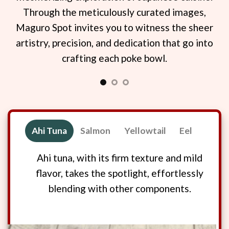
a
Through the meticulously curated images,
ba
t of
Maguro Spot invites you to witness the sheer
you
ery
artistry, precision, and dedication that go into
fis
crafting each poke bowl.
di
E
Ahi Tuna
Salmon
Yellowtail
Eel
Ahi tuna, with its firm texture and mild
flavor, takes the spotlight, effortlessly
blending with other components.