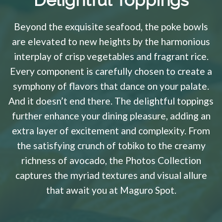
Delightful Toppings
Beyond the exquisite seafood, the poke bowls
are elevated to new heights by the harmonious
interplay of crisp vegetables and fragrant rice.
Every component is carefully chosen to create a
symphony of flavors that dance on your palate.
And it doesn’t end there. The delightful toppings
further enhance your dining pleasure, adding an
extra layer of excitement and complexity. From
the satisfying crunch of tobiko to the creamy
richness of avocado, the Photos Collection
captures the myriad textures and visual allure
that await you at Maguro Spot.