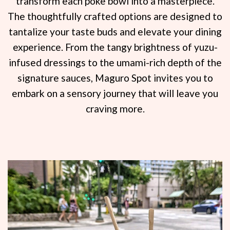
transform each poke bowl into a masterpiece.
The thoughtfully crafted options are designed to
tantalize your taste buds and elevate your dining
experience. From the tangy brightness of yuzu-
infused dressings to the umami-rich depth of the
signature sauces, Maguro Spot invites you to
embark on a sensory journey that will leave you
craving more.